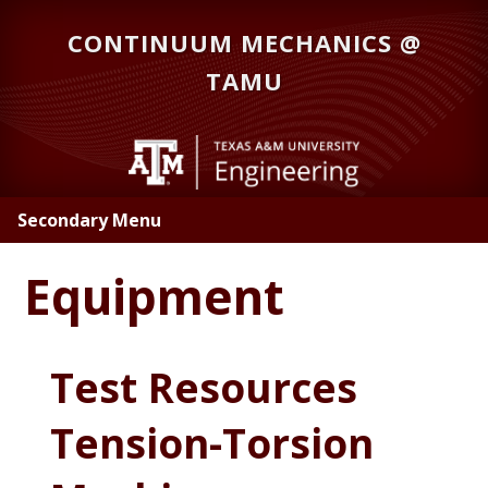
Skip
CONTINUUM MECHANICS @
to
main
TAMU
content
Secondary Menu
Equipment
Test Resources
Tension-Torsion