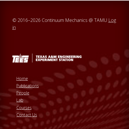
© 2016–2026 Continuum Mechanics @ TAMU
Log
in
Home
Publications
People
Lab
Courses
Contact Us