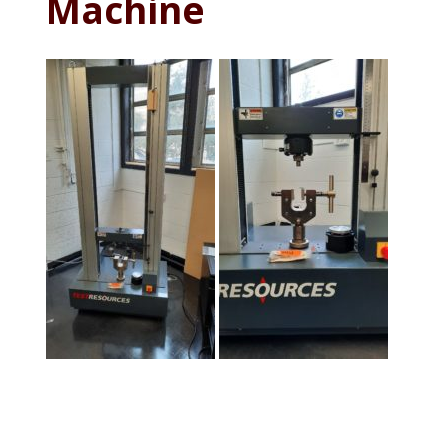
Machine